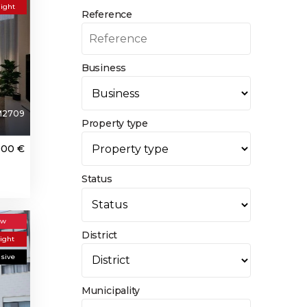
light
Reference
Business
M2709
Property type
000 €
Status
ew
District
light
usive
Municipality