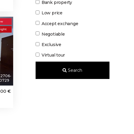
Bank property
Low price
ew
Accept exchange
light
Negotiable
Exclusive
Virtual tour
Search
2706-
0729
000 €