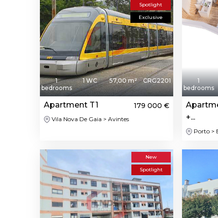
Spotlight
Exclusive
1
1 WC
57,00 m²
CRG2201
1
bedrooms
bedrooms
Apartment T1
Apartme
179 000 €
+...
Vila Nova De Gaia > Avintes
Porto >
New
Spotlight