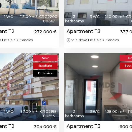
1 WC
115,00 m²
CRG2200-
3
3 WC
140,00 m²
CR
00647
bedrooms
0
ent T2
Apartment T3
272 000 €
337 
a De Gaia > Canelas
Vila Nova De Gaia > Canelas
New
N
Spotlight
Spot
Exclusive
1 WC
97,00 m²
CRG2198-
3
3 WC
138,00 m²
R
00653
bedrooms
ent T2
Apartment T3
304 000 €
600 