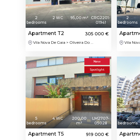
2
2 WC
95,00 m²
CRG2201-
2
bedrooms
01941
bedrooms
Apartment T2
Apartm
305 000 €
Vila Nova De Gaia > Oliveira Do ...
Vila Nov
New
Spotlight
5
4 WC
200,00
LM2707-
2
bedrooms
m²
05028
bedrooms
Apartment T5
Apartm
919 000 €