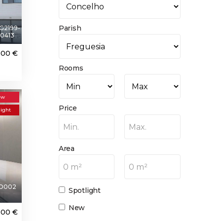
Parish
G2199-
0413
000 €
Rooms
ew
Price
light
Min.
Max.
Area
0 m²
0 m²
O002
Spotlight
New
000 €