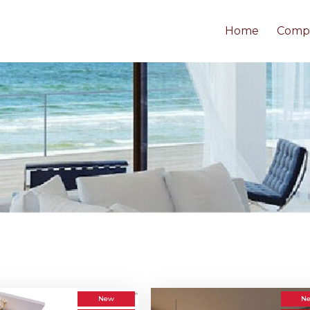
Home
Comp
New
N