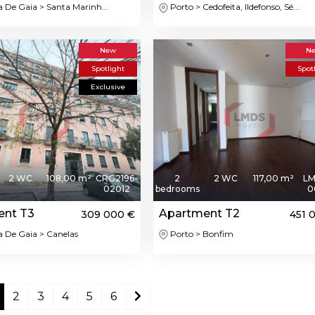
a De Gaia > Santa Marinh...
Porto > Cedofeita, Ildefonso, Sé...
New
N
Spotlight
Spot
Exclusive
2 WC
108,00 m²
CRG2196-
2
2 WC
117,00 m²
LM
02012
bedrooms
0
ent T3
Apartment T2
309 000 €
451 
a De Gaia > Canelas
Porto > Bonfim
2
3
4
5
6