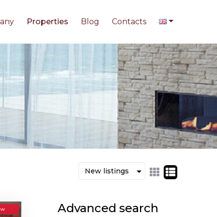
any
Properties
Blog
Contacts
Advanced search
ew