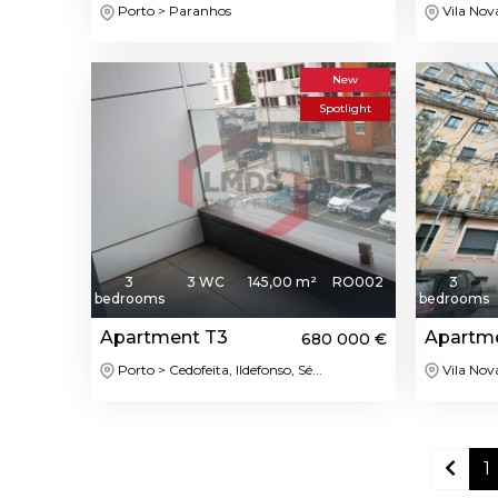
Porto > Paranhos
Vila Nov
New
Spotlight
3
3 WC
145,00 m²
RO002
3
bedrooms
bedrooms
Apartment T3
Apartm
680 000 €
Porto > Cedofeita, Ildefonso, Sé...
Vila Nov
1