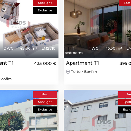
Spotlight
Spot
Exclusive
2 WC
42,00 m²
LM2710
1
1 WC
45,50 m²
L
bedrooms
nt T1
Apartment T1
435 000 €
395 
Porto > Bonfim
 Bonfim
New
N
Spotlight
Spot
Exclusive
Excl