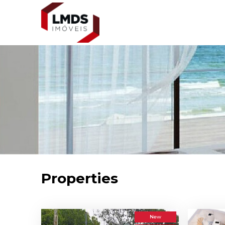
Properties
New